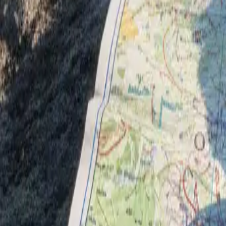
Guides