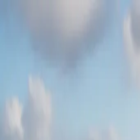
Skip to content