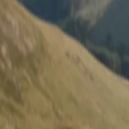
Survivals
Map
Gear