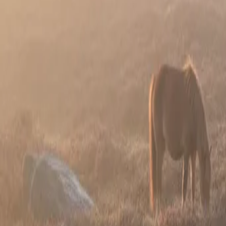
Guides