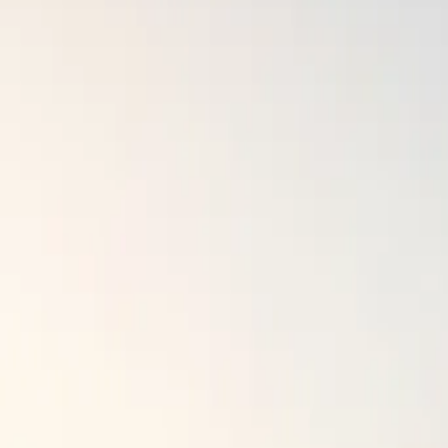
Survivals
Map
Gear