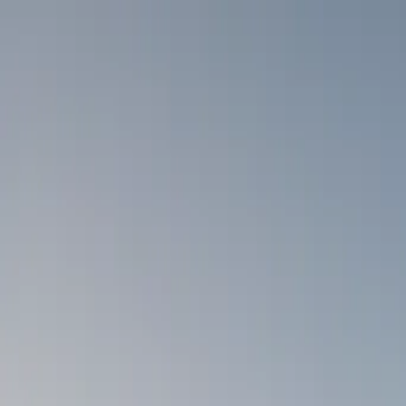
Skip to content