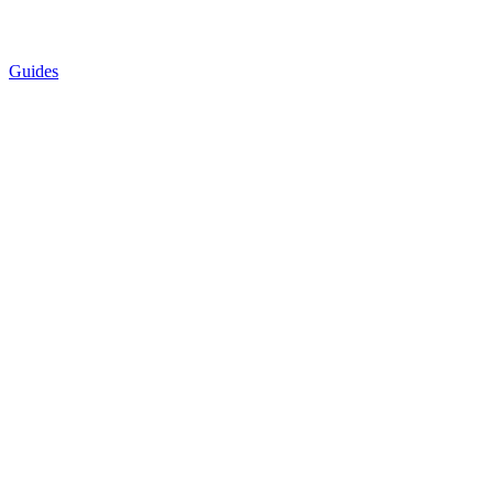
Guides