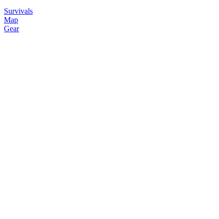
Survivals
Map
Gear