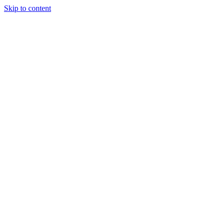
Skip to content