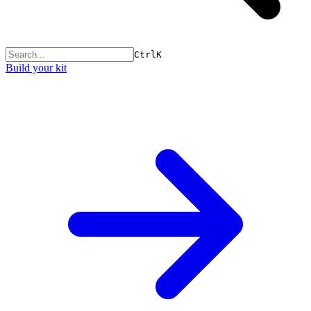
Ctrl
K
Build your kit