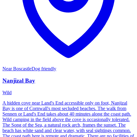
Near
Boscastle
Dog friendly
Nanjizal Bay
Wild
A hidden cove near Land's End accessible only on foot, Nanjizal
Bay is one of Cornwall's most secluded beaches. The walk from
Sennen or Land's End takes about 40 minutes along the coast path.
Wild camping in the field above the cove is occasionally tolerated.
The Song of the Sea, a natural rock arch, frames the sunset. The
beach has white sand and clear water, with seal sightings common.
The coast path here is remote and dramatic. There are no facilities of