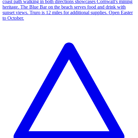
coast path walking in both directions showcases Cornwall's mining
heritage. The Blue Bar on the beach serves food and drink with
sunset views. Truro is 12 miles for additional supplies. Open Easter
to October.