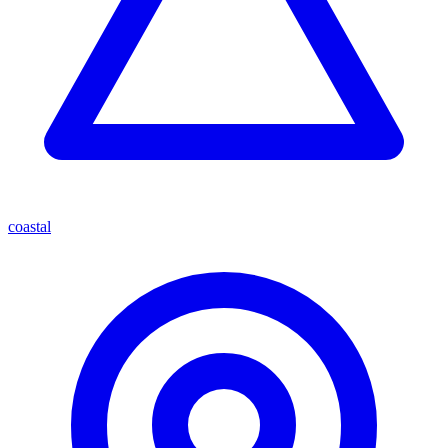
coastal