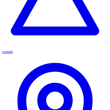
coastal