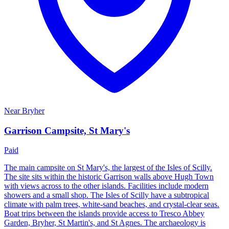
Near
Bryher
Garrison Campsite, St Mary's
Paid
The main campsite on St Mary's, the largest of the Isles of Scilly.
The site sits within the historic Garrison walls above Hugh Town
with views across to the other islands. Facilities include modern
showers and a small shop. The Isles of Scilly have a subtropical
climate with palm trees, white-sand beaches, and crystal-clear seas.
Boat trips between the islands provide access to Tresco Abbey
Garden, Bryher, St Martin's, and St Agnes. The archaeology is