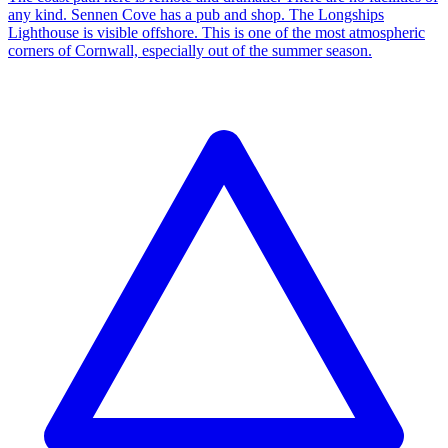
any kind. Sennen Cove has a pub and shop. The Longships
Lighthouse is visible offshore. This is one of the most atmospheric
corners of Cornwall, especially out of the summer season.