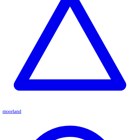
moorland