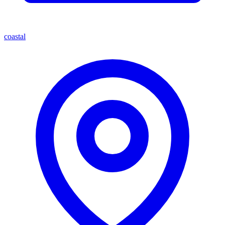
coastal