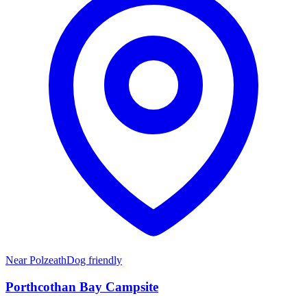
Near
Polzeath
Dog friendly
Porthcothan Bay Campsite