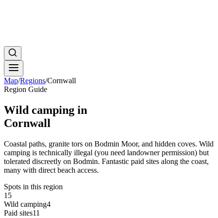
Map
/
Regions
/
Cornwall
Region Guide
Wild camping in
Cornwall
Coastal paths, granite tors on Bodmin Moor, and hidden coves. Wild
camping is technically illegal (you need landowner permission) but
tolerated discreetly on Bodmin. Fantastic paid sites along the coast,
many with direct beach access.
Spots in this region
15
Wild camping
4
Paid sites
11