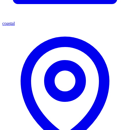
coastal