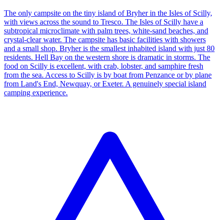
The only campsite on the tiny island of Bryher in the Isles of Scilly,
with views across the sound to Tresco. The Isles of Scilly have a
subtropical microclimate with palm trees, white-sand beaches, and
crystal-clear water. The campsite has basic facilities with showers
and a small shop. Bryher is the smallest inhabited island with just 80
residents. Hell Bay on the western shore is dramatic in storms. The
food on Scilly is excellent, with crab, lobster, and samphire fresh
from the sea. Access to Scilly is by boat from Penzance or by plane
from Land's End, Newquay, or Exeter. A genuinely special island
camping experience.