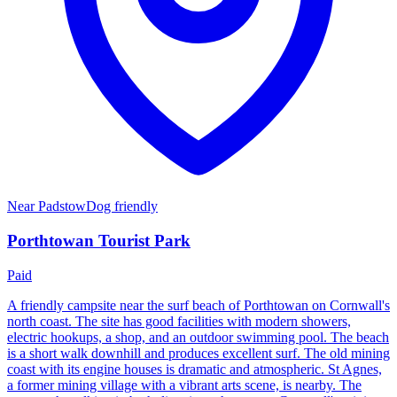
Near
Padstow
Dog friendly
Porthtowan Tourist Park
Paid
A friendly campsite near the surf beach of Porthtowan on Cornwall's
north coast. The site has good facilities with modern showers,
electric hookups, a shop, and an outdoor swimming pool. The beach
is a short walk downhill and produces excellent surf. The old mining
coast with its engine houses is dramatic and atmospheric. St Agnes,
a former mining village with a vibrant arts scene, is nearby. The