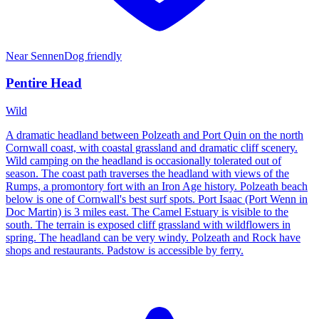
Near
Sennen
Dog friendly
Pentire Head
Wild
A dramatic headland between Polzeath and Port Quin on the north
Cornwall coast, with coastal grassland and dramatic cliff scenery.
Wild camping on the headland is occasionally tolerated out of
season. The coast path traverses the headland with views of the
Rumps, a promontory fort with an Iron Age history. Polzeath beach
below is one of Cornwall's best surf spots. Port Isaac (Port Wenn in
Doc Martin) is 3 miles east. The Camel Estuary is visible to the
south. The terrain is exposed cliff grassland with wildflowers in
spring. The headland can be very windy. Polzeath and Rock have
shops and restaurants. Padstow is accessible by ferry.