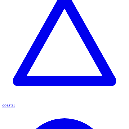
coastal