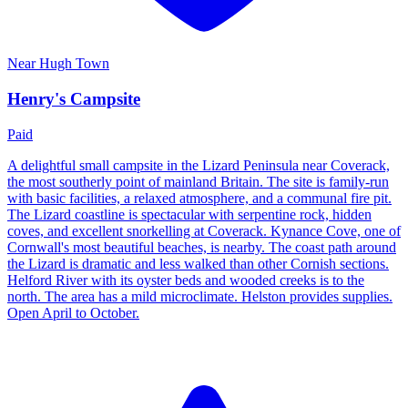
Near
Hugh Town
Henry's Campsite
Paid
A delightful small campsite in the Lizard Peninsula near Coverack,
the most southerly point of mainland Britain. The site is family-run
with basic facilities, a relaxed atmosphere, and a communal fire pit.
The Lizard coastline is spectacular with serpentine rock, hidden
coves, and excellent snorkelling at Coverack. Kynance Cove, one of
Cornwall's most beautiful beaches, is nearby. The coast path around
the Lizard is dramatic and less walked than other Cornish sections.
Helford River with its oyster beds and wooded creeks is to the
north. The area has a mild microclimate. Helston provides supplies.
Open April to October.