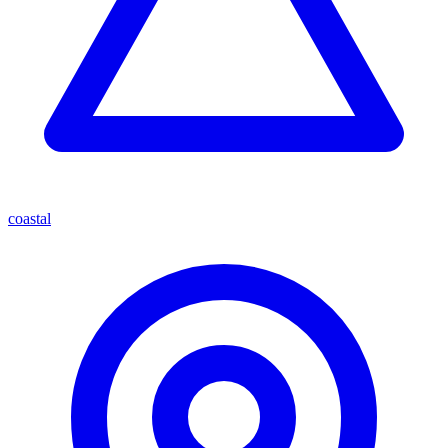
coastal