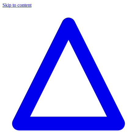
Skip to content