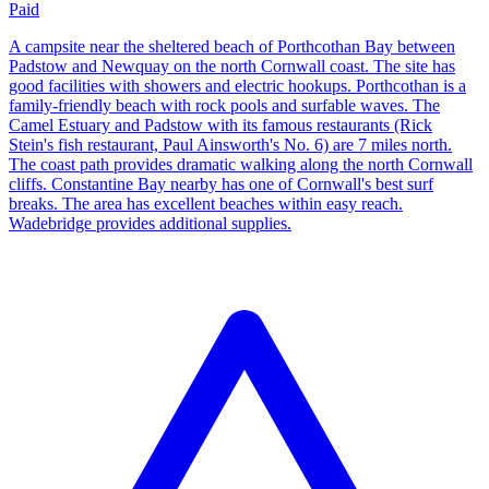
Paid
A campsite near the sheltered beach of Porthcothan Bay between
Padstow and Newquay on the north Cornwall coast. The site has
good facilities with showers and electric hookups. Porthcothan is a
family-friendly beach with rock pools and surfable waves. The
Camel Estuary and Padstow with its famous restaurants (Rick
Stein's fish restaurant, Paul Ainsworth's No. 6) are 7 miles north.
The coast path provides dramatic walking along the north Cornwall
cliffs. Constantine Bay nearby has one of Cornwall's best surf
breaks. The area has excellent beaches within easy reach.
Wadebridge provides additional supplies.