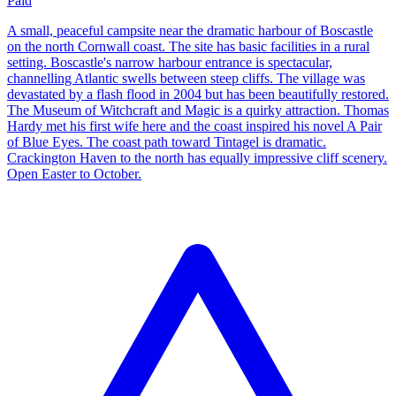
Paid
A small, peaceful campsite near the dramatic harbour of Boscastle
on the north Cornwall coast. The site has basic facilities in a rural
setting. Boscastle's narrow harbour entrance is spectacular,
channelling Atlantic swells between steep cliffs. The village was
devastated by a flash flood in 2004 but has been beautifully restored.
The Museum of Witchcraft and Magic is a quirky attraction. Thomas
Hardy met his first wife here and the coast inspired his novel A Pair
of Blue Eyes. The coast path toward Tintagel is dramatic.
Crackington Haven to the north has equally impressive cliff scenery.
Open Easter to October.