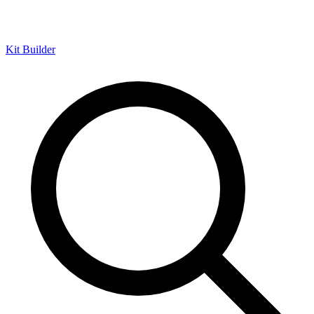
Kit Builder