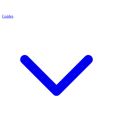
Guides