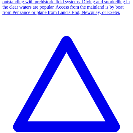
outstanding with prehistoric field systems. Diving and snorkelling in
the clear waters are popular. Access from the mainland is by boat
from Penzance or plane from Land's End, Newquay, or Exeter.