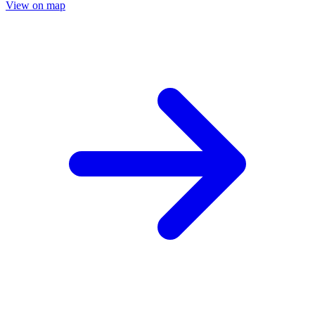
View on map