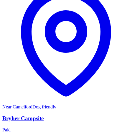
Near
Camelford
Dog friendly
Bryher Campsite
Paid