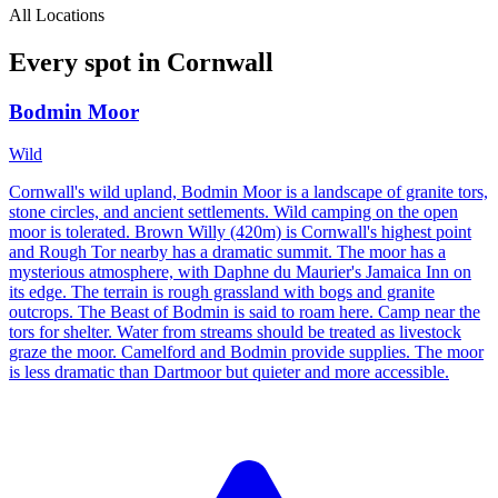
All Locations
Every spot in
Cornwall
Bodmin Moor
Wild
Cornwall's wild upland, Bodmin Moor is a landscape of granite tors,
stone circles, and ancient settlements. Wild camping on the open
moor is tolerated. Brown Willy (420m) is Cornwall's highest point
and Rough Tor nearby has a dramatic summit. The moor has a
mysterious atmosphere, with Daphne du Maurier's Jamaica Inn on
its edge. The terrain is rough grassland with bogs and granite
outcrops. The Beast of Bodmin is said to roam here. Camp near the
tors for shelter. Water from streams should be treated as livestock
graze the moor. Camelford and Bodmin provide supplies. The moor
is less dramatic than Dartmoor but quieter and more accessible.