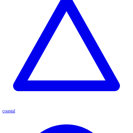
coastal