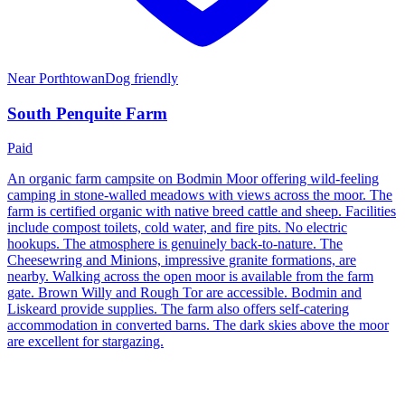
Near
Porthtowan
Dog friendly
South Penquite Farm
Paid
An organic farm campsite on Bodmin Moor offering wild-feeling
camping in stone-walled meadows with views across the moor. The
farm is certified organic with native breed cattle and sheep. Facilities
include compost toilets, cold water, and fire pits. No electric
hookups. The atmosphere is genuinely back-to-nature. The
Cheesewring and Minions, impressive granite formations, are
nearby. Walking across the open moor is available from the farm
gate. Brown Willy and Rough Tor are accessible. Bodmin and
Liskeard provide supplies. The farm also offers self-catering
accommodation in converted barns. The dark skies above the moor
are excellent for stargazing.