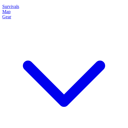
Survivals
Map
Gear