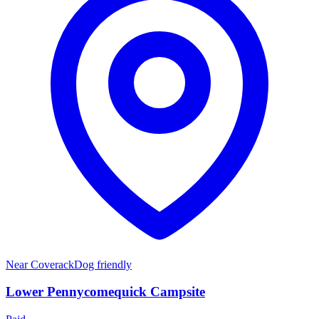
Near
Coverack
Dog friendly
Lower Pennycomequick Campsite