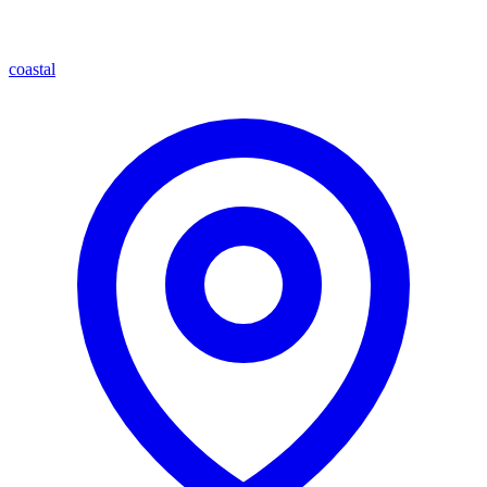
coastal